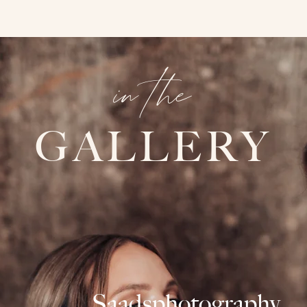
in the
GALLERY
Saadsphotography