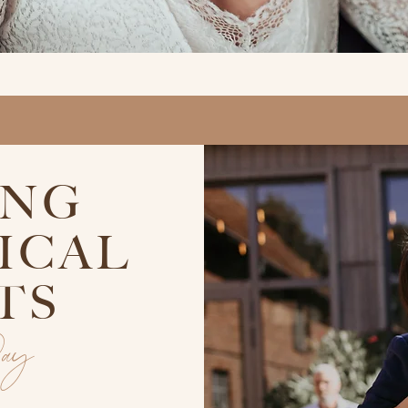
ING
ICAL
TS
Day