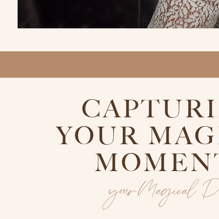
CAPTUR
YOUR MAG
MOMEN
yourMagical 